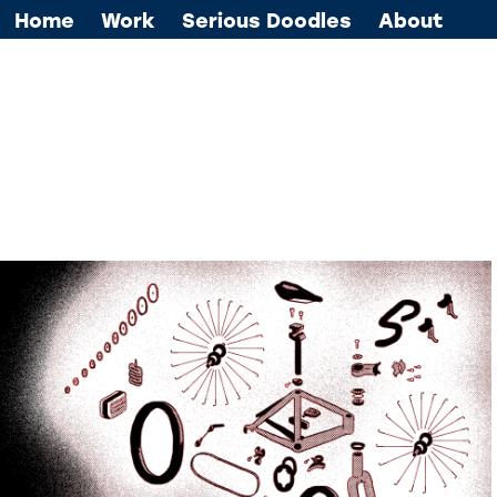
Home
Work
Serious Doodles
About