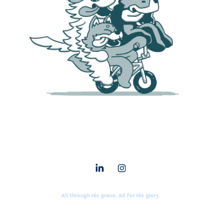
All through His grace. All for His glory.