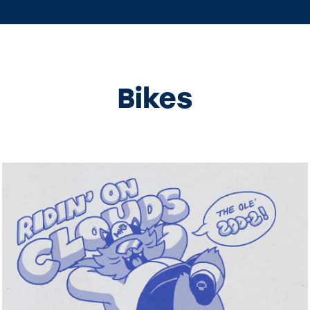
Bikes