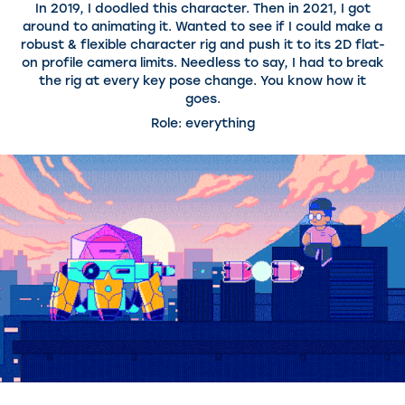
In 2019, I doodled this character. Then in 2021, I got
around to animating it. Wanted to see if I could make a
robust & flexible character rig and push it to its 2D flat-
on profile camera limits. Needless to say, I had to break
the rig at every key pose change. You know how it
goes.
Role: everything