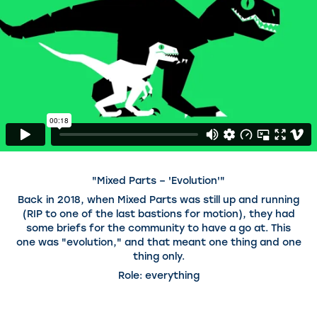
"Mixed Parts – 'Evolution'"
Back in 2018, when Mixed Parts was still up and running
(RIP to one of the last bastions for motion), they had
some briefs for the community to have a go at. This
one was "evolution," and that meant one thing and one
thing only.
Role: everything