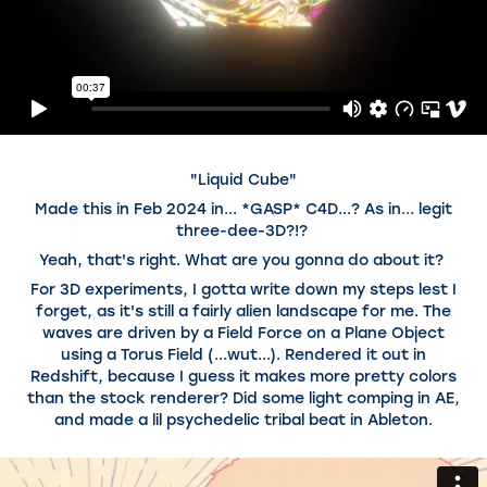
"Liquid Cube"
Made this in Feb 2024 in... *GASP* C4D...? As in... legit
three-dee-3D?!?
Yeah, that's right. What are you gonna do about it?
For 3D experiments, I gotta write down my steps lest I
forget, as it's still a fairly alien landscape for me. The
waves are driven by a Field Force on a Plane Object
using a Torus Field (...wut...). Rendered it out in
Redshift, because I guess it makes more pretty colors
than the stock renderer? Did some light comping in AE,
and made a lil psychedelic tribal beat in Ableton.