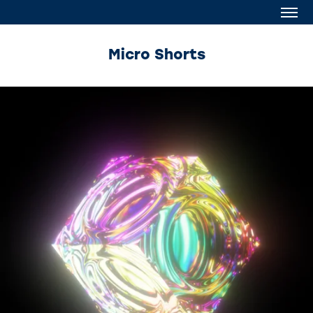
Micro Shorts