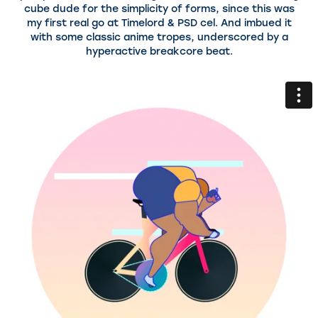
cube dude for the simplicity of forms, since this was
my first real go at Timelord & PSD cel. And imbued it
with some classic anime tropes, underscored by a
hyperactive breakcore beat.