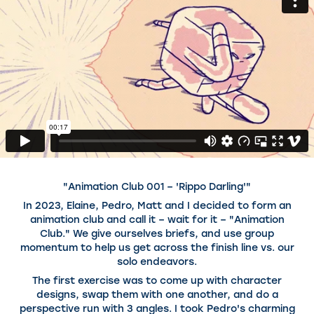
"Animation Club 001 – 'Rippo Darling'"
In 2023, Elaine, Pedro, Matt and I decided to form an
animation club and call it – wait for it – "Animation
Club." We give ourselves briefs, and use group
momentum to help us get across the finish line vs. our
solo endeavors.
The first exercise was to come up with character
designs, swap them with one another, and do a
perspective run with 3 angles. I took Pedro's charming