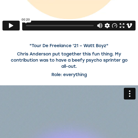
"Tour De Freelance '21 – Watt Boyz"
Chris Anderson put together this fun thing. My
contribution was to have a beefy psycho sprinter go
all-out.
Role: everything