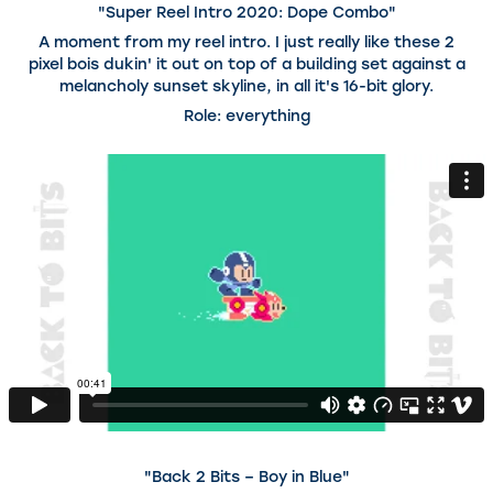
"Super Reel Intro 2020: Dope Combo"
A moment from my reel intro. I just really like these 2
pixel bois dukin' it out on top of a building set against a
melancholy sunset skyline, in all it's 16-bit glory.
Role: everything
"Back 2 Bits – Boy in Blue"