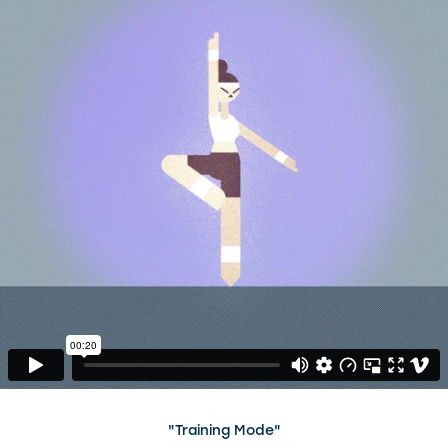
"Training Mode"