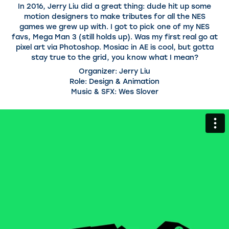
In 2016, Jerry Liu did a great thing: dude hit up some
motion designers to make tributes for all the NES
games we grew up with. I got to pick one of my NES
favs, Mega Man 3 (still holds up). Was my first real go at
pixel art via Photoshop. Mosiac in AE is cool, but gotta
stay true to the grid, you know what I mean?
Organizer: Jerry Liu
Role: Design & Animation
Music & SFX: Wes Slover