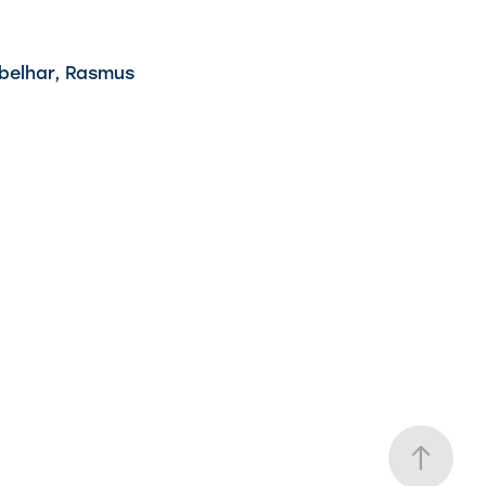
Ebelhar, Rasmus