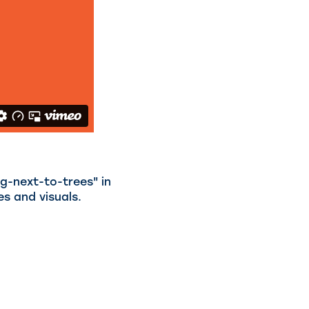
ng-next-to-trees" in
es and visuals.