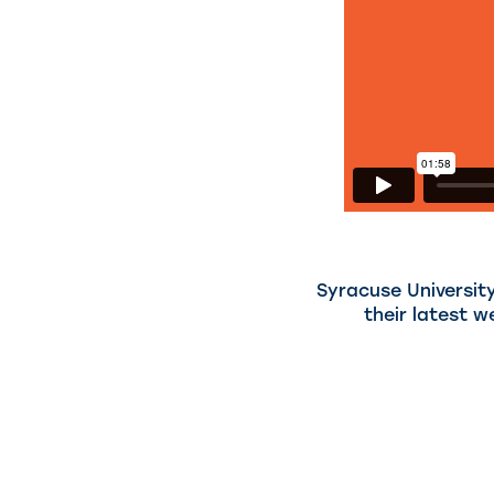
Syracuse University
their latest w