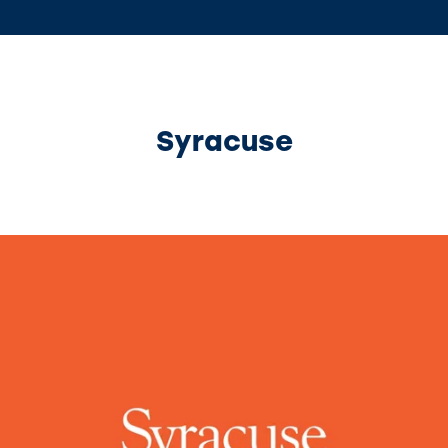
Syracuse