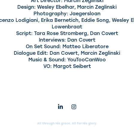
Art Director: Marcin Zeglinski
Design: Wesley Ebelhar, Marcin Zeglinski
Photography: Jaegersloan
cenzo Lodigiani, Erika Bernetich, Eddie Song, Wesley 
Lowenbraat
Script: Tara Rose Stromberg, Dan Covert
Interviews: Dan Covert
On Set Sound: Matteo Liberatore
Dialogue Edit: Dan Covert, Marcin Zeglinski
Music & Sound: YouTooCanWoo
VO: Margot Seibert
All through His grace. All for His glory.