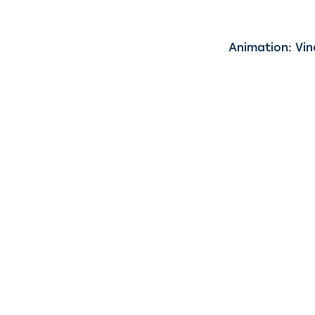
Animation: Vin