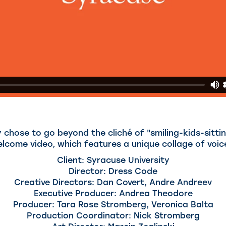
 chose to go beyond the cliché of "smiling-kids-sitti
elcome video, which features a unique collage of voic
Client: Syracuse University
Director: Dress Code
Creative Directors: Dan Covert, Andre Andreev
Executive Producer: Andrea Theodore
Producer: Tara Rose Stromberg, Veronica Balta
Production Coordinator: Nick Stromberg