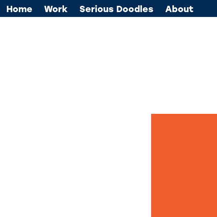
Home
Work
Serious Doodles
About